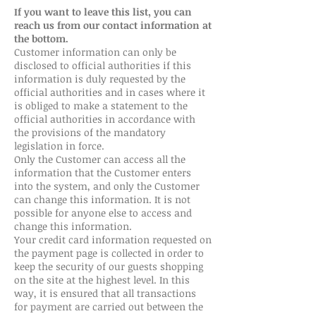
If you want to leave this list, you can
reach us from our contact information at
the bottom.
Customer information can only be
disclosed to official authorities if this
information is duly requested by the
official authorities and in cases where it
is obliged to make a statement to the
official authorities in accordance with
the provisions of the mandatory
legislation in force.
Only the Customer can access all the
information that the Customer enters
into the system, and only the Customer
can change this information. It is not
possible for anyone else to access and
change this information.
Your credit card information requested on
the payment page is collected in order to
keep the security of our guests shopping
on the site at the highest level. In this
way, it is ensured that all transactions
for payment are carried out between the