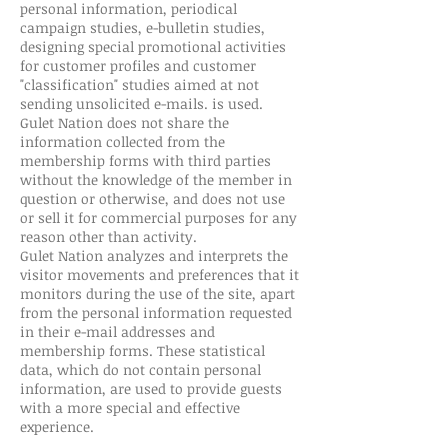
personal information, periodical
campaign studies, e-bulletin studies,
designing special promotional activities
for customer profiles and customer
"classification" studies aimed at not
sending unsolicited e-mails. is used.
Gulet Nation does not share the
information collected from the
membership forms with third parties
without the knowledge of the member in
question or otherwise, and does not use
or sell it for commercial purposes for any
reason other than activity.
Gulet Nation analyzes and interprets the
visitor movements and preferences that it
monitors during the use of the site, apart
from the personal information requested
in their e-mail addresses and
membership forms. These statistical
data, which do not contain personal
information, are used to provide guests
with a more special and effective
experience.