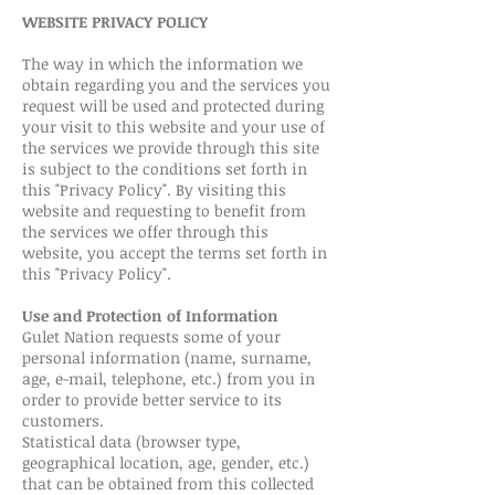
WEBSITE PRIVACY POLICY
The way in which the information we
obtain regarding you and the services you
request will be used and protected during
your visit to this website and your use of
the services we provide through this site
is subject to the conditions set forth in
this "Privacy Policy". By visiting this
website and requesting to benefit from
the services we offer through this
website, you accept the terms set forth in
this "Privacy Policy".
Use and Protection of Information
Gulet Nation requests some of your
personal information (name, surname,
age, e-mail, telephone, etc.) from you in
order to provide better service to its
customers.
Statistical data (browser type,
geographical location, age, gender, etc.)
that can be obtained from this collected