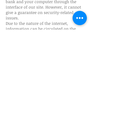
bank and your computer through the
interface of our site. However, it cannot
give a guarantee on security-related
issues.
Due to the nature of the internet,
information can be circulated on the
internet despite adequate security
measures and can be taken and used by
unauthorized persons. Gulet Nation is not
responsible for this use and any damage
resulting from use.
The collected information is stored in a
secure environment that is not open to
public use.
​ ​
Regarding Links (Links) to Third Party
Sites
Gulet Nation does not guarantee the
privacy policies of third-party websites
that you will access through the links on
the website, therefore, before providing
any personally identifiable information,
we recommend that you evaluate the
privacy approaches of the websites you