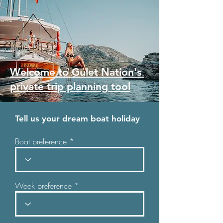
Welcome to Gulet Nation's
private trip planning tool
Tell us your dream boat holiday
Boat preference
Week preference