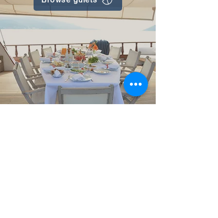
Gulet Nation© 2025. All rights reserved.
Privacy policy
Booking terms