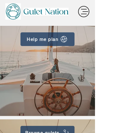
Help me plan
Browse gulets