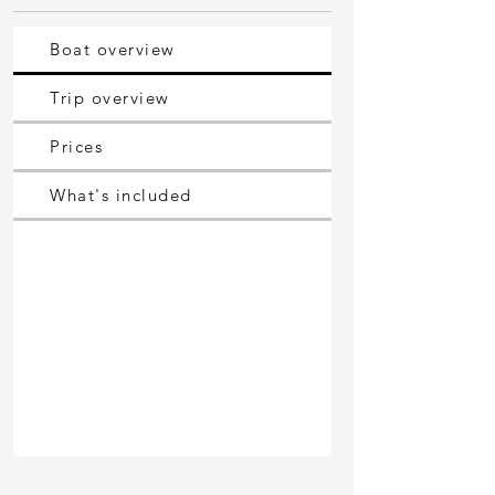
Boat overview
Trip overview
Prices
What's included