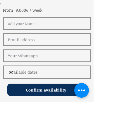
From
9,000€ / week
Confirm availability