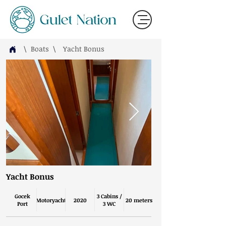
\ Boats
\
Yacht Bonus
Yacht Bonus
Gocek
3 Cabins /
Motoryacht
2020
20 meters
Port
3 WC