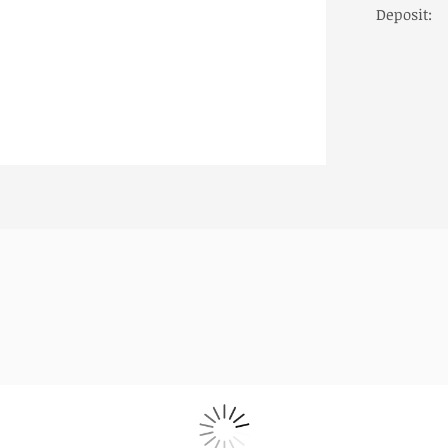
Deposit:
ailors