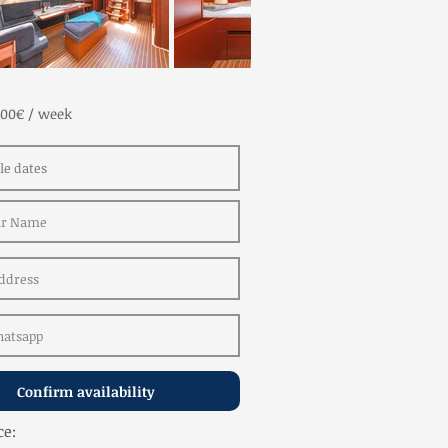
100€ / week
Confirm availability
ce: