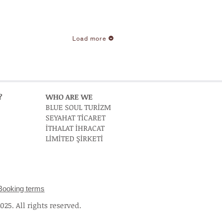
Load more
?
WHO ARE WE
BLUE SOUL TURİZM
SEYAHAT TİCARET
İTHALAT İHRACAT
LİMİTED ŞİRKETİ
Booking terms
25. All rights reserved.