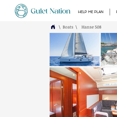
HELP ME PLAN
\ Boats
\
Hanse 508