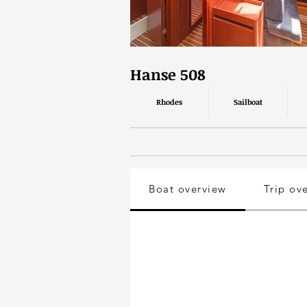
Hanse 508
Rhodes
Sailboat
Boat overview
Trip ov