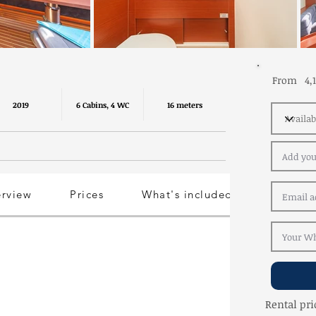
From
4,
2019
6 Cabins, 4 WC
16 meters
erview
Prices
What's included
Rental pri