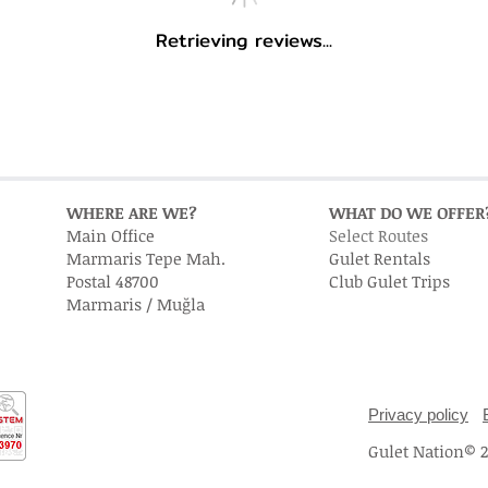
Retrieving reviews...
WHERE ARE WE?
WHAT DO WE OFFER
Main Office
Select Routes
Marmaris Tepe Mah.
Gulet Rentals
Postal 48700
Club Gulet Trips
Marmaris / Muğla
Privacy policy
Gulet Nation© 20