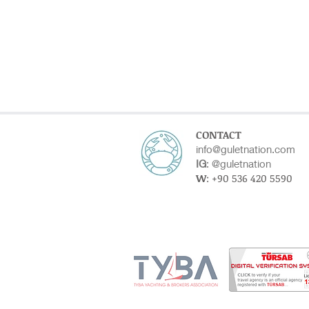
CONTACT
info@guletnation.com
IG
:
@guletnation
W
: +90 536 420 5590