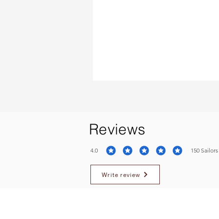
Reviews
4.0
150
Sailors
average rating is 4 out of 5, based on 150 votes, S
Write review