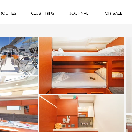
ROUTES
CLUB TRIPS
JOURNAL
FOR SALE