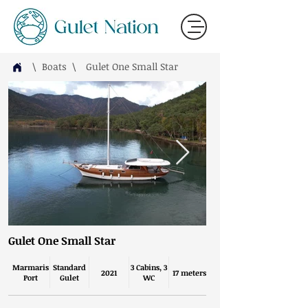
\ Boats
\
Gulet One Small Star
Gulet One Small Star
Marmaris
Standard
3 Cabins, 3
2021
17 meters
Port
Gulet
WC