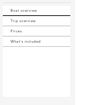
Boat overview
Trip overview
Prices
What's included