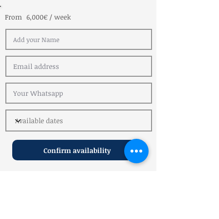
From
6,000€ / week
Confirm availability