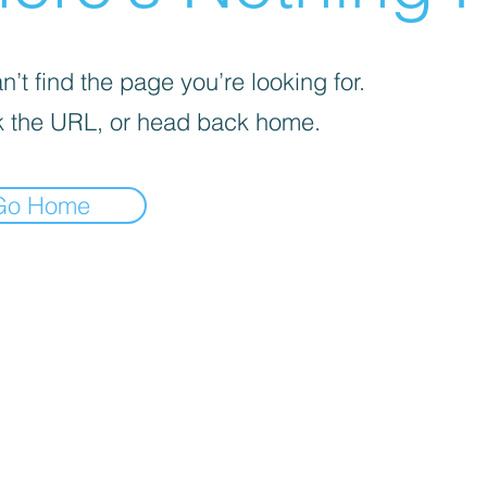
’t find the page you’re looking for.
 the URL, or head back home.
Go Home