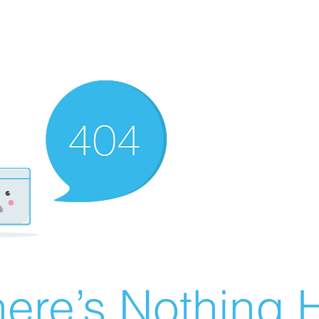
ere’s Nothing H