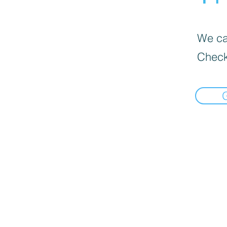
We can
Check