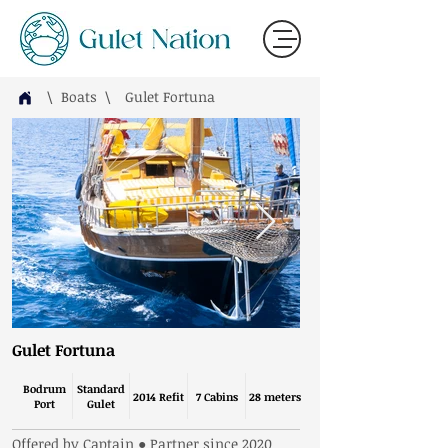
\ Boats
\
Gulet Fortuna
Gulet Fortuna
Bodrum
Standard
2014 Refit
7 Cabins
28 meters
Port
Gulet
Offered by Captain ● Partner since 2020