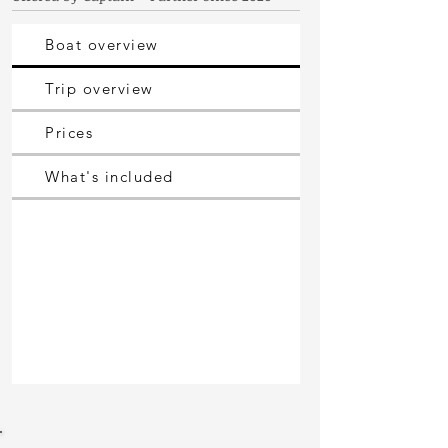
Boat overview
Trip overview
Prices
What's included