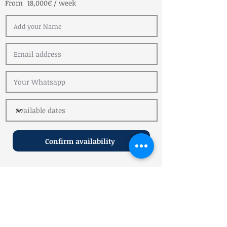
From
18,000€ / week
Confirm availability
Reviews